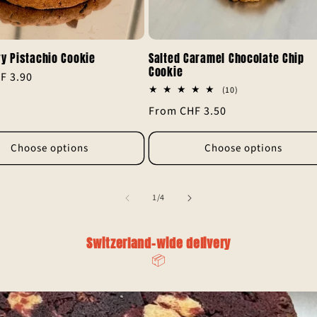
y Pistachio Cookie
Salted Caramel Chocolate Chip
Cookie
F 3.90
10
(10)
total
Regular
From CHF 3.50
reviews
price
Choose options
Choose options
of
1
/
4
Switzerland-wide delivery
📦