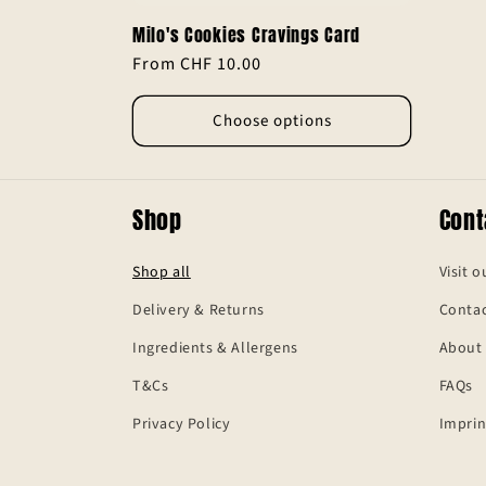
Milo's Cookies Cravings Card
Regular
From CHF 10.00
price
Choose options
Shop
Cont
Shop all
Visit o
Delivery & Returns
Contac
Ingredients & Allergens
About
T&Cs
FAQs
Privacy Policy
Imprin