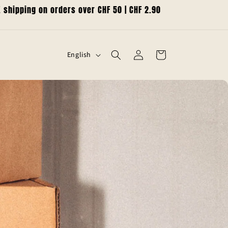
shipping on orders over CHF 50 | CHF 2.90
L
Log
Cart
English
in
a
n
g
u
a
g
e