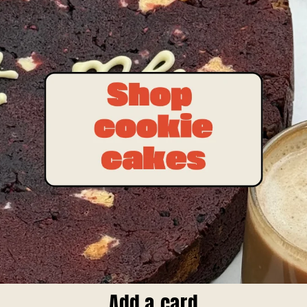
Add a card