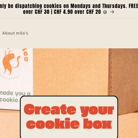
only be dispatching cookies on Mondays and Thursdays. FREE 
over CHF 30 | CHF 4.90 over CHF 20 🍪
About milo's