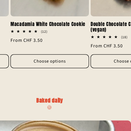
Macadamia White Chocolate Cookie
Double Chocolate C
(vegan)
12
(12)
total
1
(18)
Regular
From CHF 3.50
reviews
to
Regular
From CHF 3.50
re
price
price
Choose options
Choose 
Baked daily
🍪