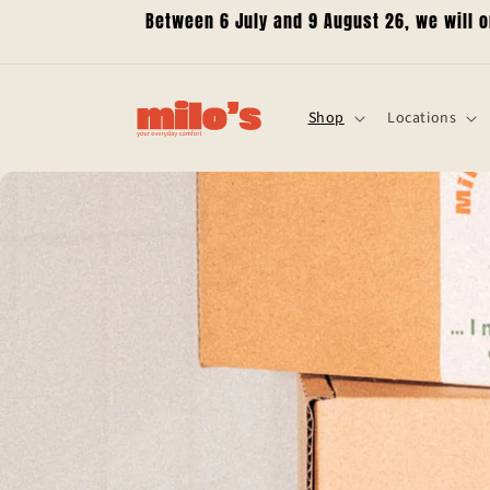
Skip to
Between 6 July and 9 August 26, we will 
content
Shop
Locations