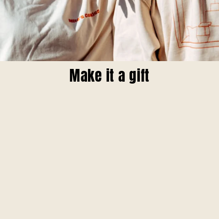
Make it a gift