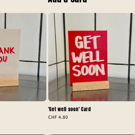
'Get well soon' Card
Regular
CHF 4.80
al
price
iews