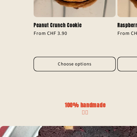
Peanut Crunch Cookie
Raspberr
Regular
From CHF 3.90
Regular
From CH
price
price
Choose options
100% handmade
✋🏼