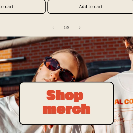
to cart
Add to cart
of
1
/
5