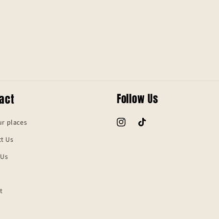
act
Follow Us
ur places
Instagram
TikTok
t Us
 Us
t