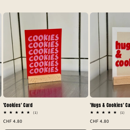
'Cookies' Card
'Hugs & Cookies' C
1
1
(1)
(1)
total
tot
Regular
CHF 4.80
Regular
CHF 4.80
reviews
rev
price
price