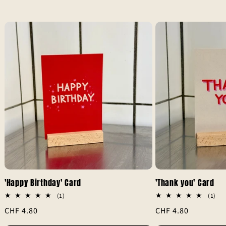
'Happy Birthday' Card
'Thank you' Card
1
1
(1)
(1)
total
tot
Regular
CHF 4.80
Regular
CHF 4.80
reviews
rev
price
price