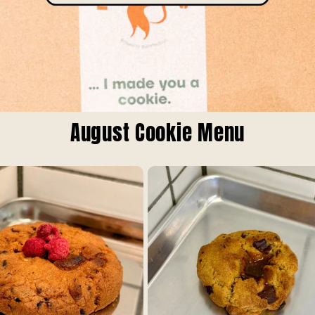
August Cookie Menu