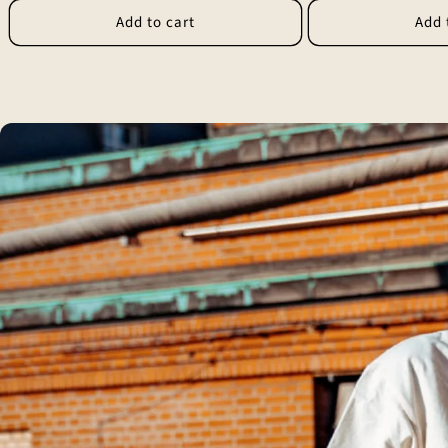
Add to cart
Add 